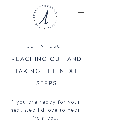
GET IN TOUCH
REACHING OUT AND
TAKING THE NEXT
STEPS
If you are ready for your
next step I'd love to hear
from you.