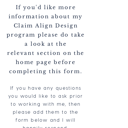
If you'd like more
information about my
Claim Align Design
program please do take
a look at the
relevant
section on the
home page before
completing this form.
If you have any questions
you would like to ask prior
to working with me, then
please add them to the
form below and I will
happily respond.