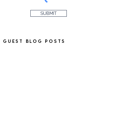
SUBMIT
GUEST BLOG POSTS
Please note that I do not
accept guest blog posts on
the blog and regrettably, time
constraints mean that I will be
unable to respond to
messages regarding this.
HAVE SOMETHING TO SEND?
Please get in touch before