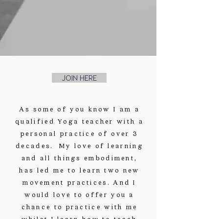
JOIN HERE
As some of you know I am a
qualified Yoga teacher with a
personal practice of over 3
decades. My love of learning
and all things embodiment,
has led me to learn two new
movement practices. And I
would love to offer you a
chance to practice with me
whilst I learn how to teach