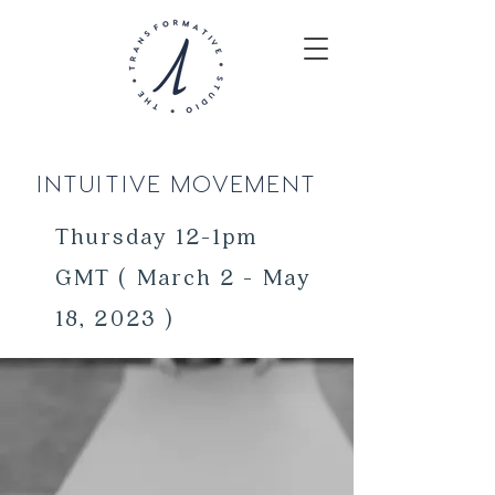
INTUITIVE MOVEMENT
Thursday 12-1pm
GMT ( March 2 - May
18, 2023 )