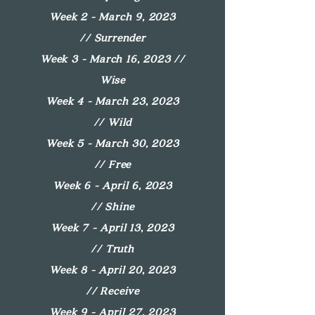
Week 2 - March 9, 2023
//
Surrender
Week 3 - March 16, 2023 //
Wise
Week 4 - March 23, 2023
//
Wild
Week 5 - March 30, 2023
//
Free
Week 6 - April 6, 2023
//
Shine
Week 7 - April 13, 2023
//
Truth
Week 8 - April 20, 2023
//
Receive
Week 9 - April 27, 2023