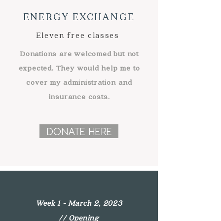
ENERGY EXCHANGE
Eleven free classes
Donations are welcomed but not
expected. They would help me to
cover my
administration
and
insurance costs.
DONATE HERE
Week 1 - March 2, 2023
//
Opening