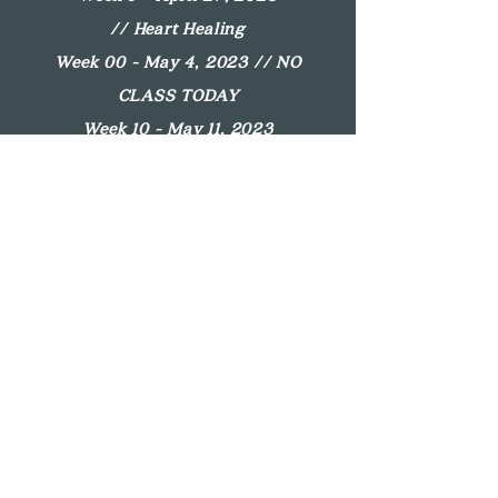
//
Heart Healing
Week 00 - May 4, 2023 //
NO
CLASS TODAY
Week 10 - May 11, 2023
//
Remember
Week 11 - May 18, 2023
//
Gratitude