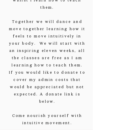
them.
Together we will dance and
move together learning how it
feels to move intuitively in
your body. We will start with
an inspiring eleven weeks, all
the classes are free as I am
learning how to teach them.
If you would like to donate to
cover my admin costs that
would be appreciated but not
expected. A donate link is
below.
Come nourish yourself with
intuitive movement.