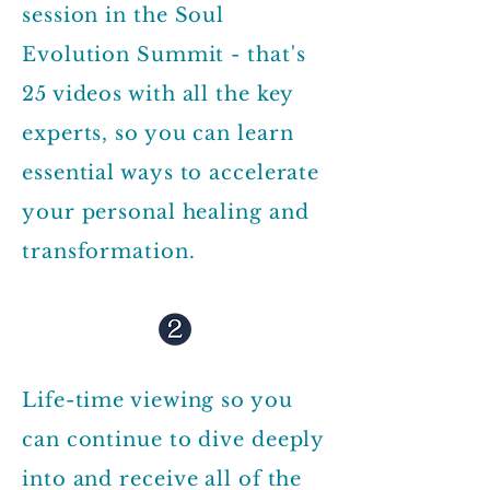
session in the Soul
Evolution Summit - that's
25 videos with all the key
experts, so you can learn
essential ways to accelerate
your personal healing and
transformation.
Life-time viewing so you
can continue to dive deeply
into and receive all of the