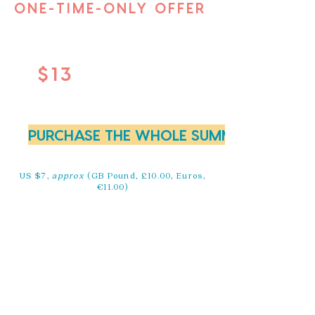
ONE-TIME-ONLY OFFER
$13
PURCHASE THE WHOLE SUMMIT NOW FOR
US $7,
approx
(GB Pound, £10.00, Euros,
€11.00)