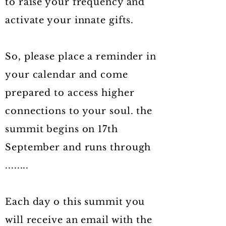
to raise your frequency and
activate your innate gifts.
So, please place a reminder in
your calendar and come
prepared to access higher
connections to your soul. the
summit begins on 17th
September and runs through
........
Each day o this summit you
will receive an email with the