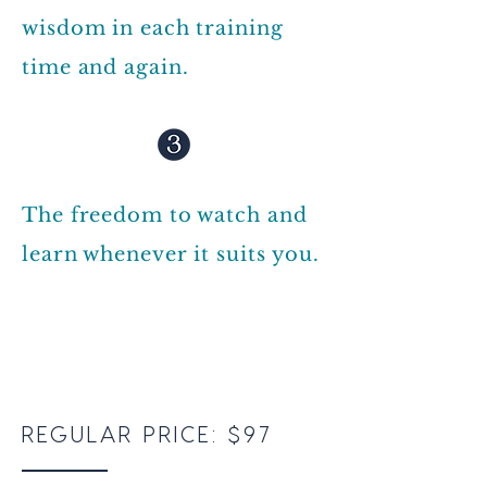
wisdom in each training
time and again.
The freedom to watch and
learn whenever it suits you.
REGULAR PRICE: $97