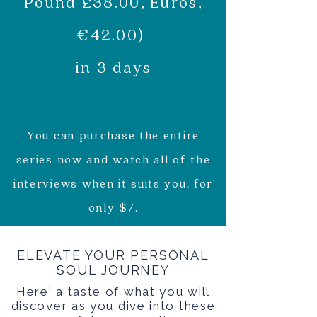
Pound £38.00, Euros,
€42.00)
in 3 days
You can purchase the entire
series now and watch all of the
interviews when it suits you, for
only $7.
ELEVATE YOUR PERSONAL
SOUL JOURNEY
Here' a taste of what you will
discover as you dive into these