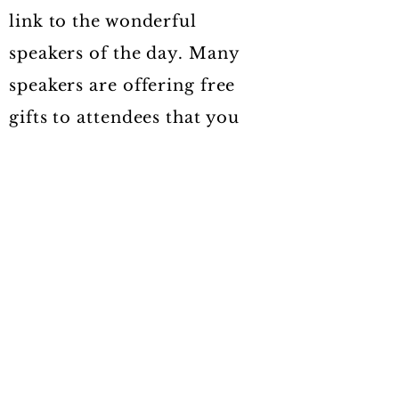
link to the wonderful
speakers of the day. Many
speakers are offering free
gifts to attendees that you
will then be able to access as
well.
I look forwarrd to having you
at the Soul Evolution
Summit.
WITH THIS INVALUABLE
LIBRARY OF TIMELESS