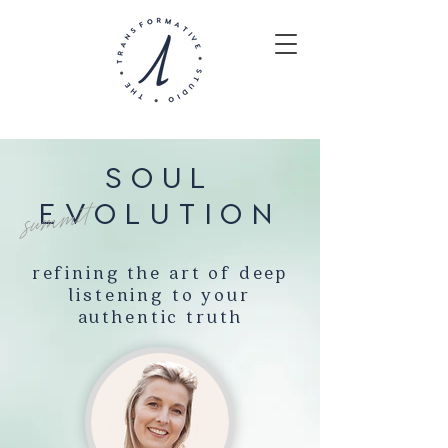
SOUL
EVOLUTION
summit
refining the art of deep
listening to your
authentic truth