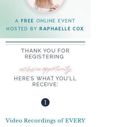
A
FREE
ONLINE EVENT
HOSTED BY
RAPHAELLE COX
THANK YOU FOR
REGISTERING
exclusive opportunity
HERE'S WHAT YOU'LL
RECEIVE:
Video Recordings of EVERY