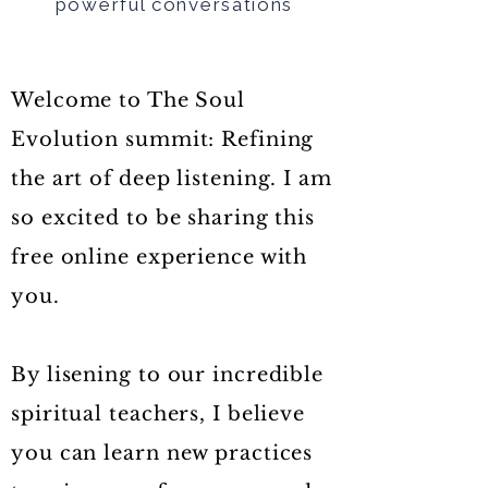
powerful conversations
Welcome to The Soul
Evolution summit: Refining
the art of deep listening. I am
so excited to be sharing this
free online experience with
you.
By lisening to our incredible
spiritual teachers, I believe
you can learn new practices