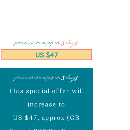
price increases in
3
days
US $47
price increases in
3
days
This special offer will
increase to
US $47, approx (GB